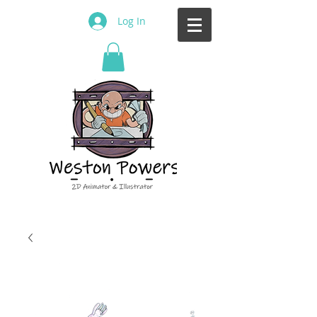
Log In