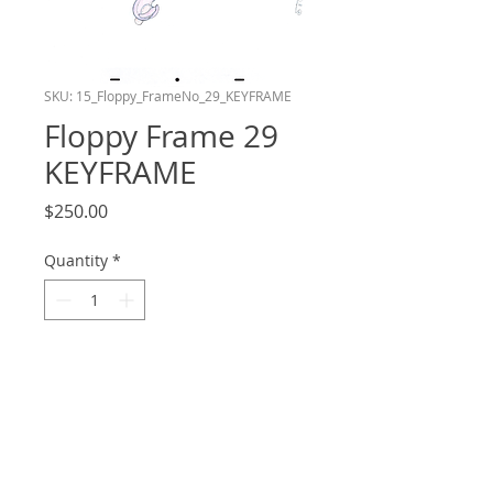
SKU: 15_Floppy_FrameNo_29_KEYFRAME
Floppy Frame 29
KEYFRAME
Price
$250.00
Quantity
*
Add to Cart
Frame number 29 in the Floppy layer of
my shot in the Bluey Reanimation
Collab! This drawing is a Keyframe. Hand