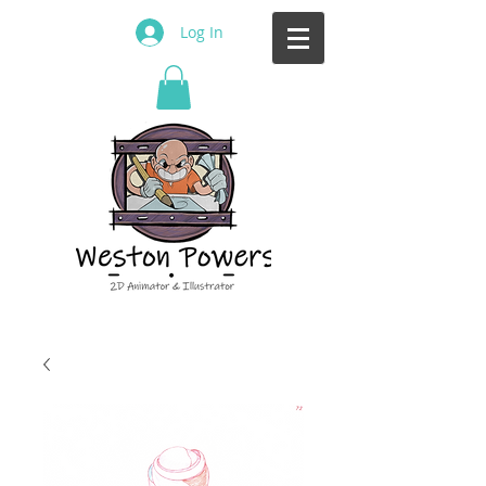
Log In