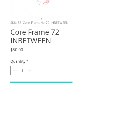
SKU: 53_Core_FrameNo_72_INBETWEEN
Core Frame 72
INBETWEEN
Price
$50.00
Quantity
*
Add to Cart
Frame number 72 in the Core layer of
my shot in the Bluey Reanimation
Collab! This drawing is an Inbetween.