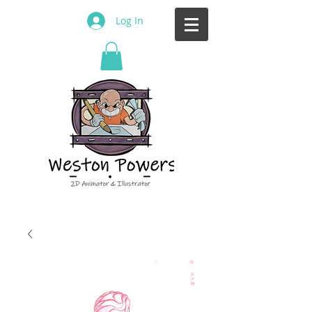
Log In