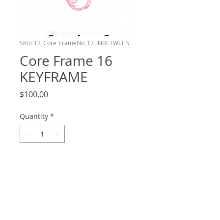
SKU: 12_Core_FrameNo_17_INBETWEEN
Core Frame 16
KEYFRAME
Price
$100.00
Quantity
*
Add to Cart
Frame number 16 in the Core layer of
my shot in the Bluey Reanimation
Collab! This drawing is a Keyframe. Hand