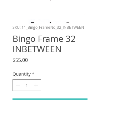
SKU: 11_Bingo_FrameNo_32_INBETWEEN
Bingo Frame 32
INBETWEEN
Price
$55.00
Quantity
*
Add to Cart
Frame number 32 in the Bingo layer of
my shot in the Bluey Reanimation
Collab! This drawing is an Inbetween.