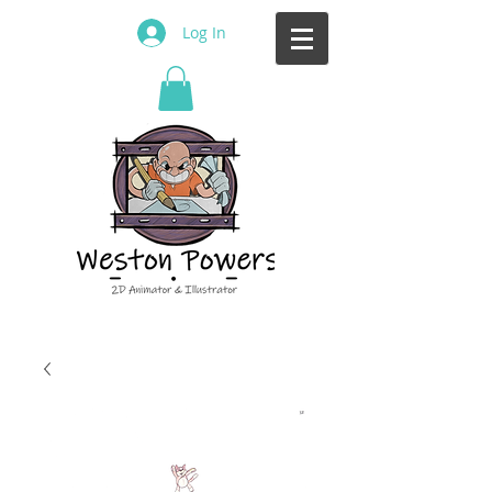
Log In